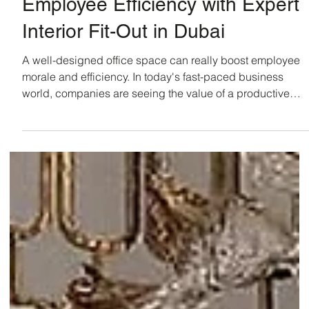
Jan 22
Upgrade Your Office and
Employee Efficiency with Expert
Interior Fit-Out in Dubai
A well-designed office space can really boost employee
morale and efficiency. In today's fast-paced business
world, companies are seeing the value of a productive