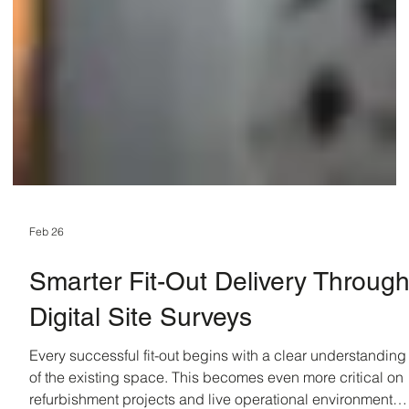
Feb 26