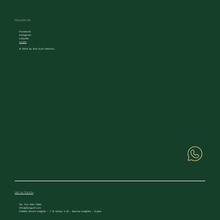
FOLLOW US
Facebook
Instagram
LinkedIn
x.com
© 2024 by Eire Gulf Interiors.
GET IN TOUCH
Tel. 123-456-7890
info@Eiregulf.com
DAMAC Smart Heights - 7 Al Nahar 2 St - Barsha Heights - Dubai