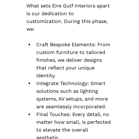
What sets Eire Gulf Interiors apart 
is our dedication to 
customization. During this phase, 
we:
Craft Bespoke Elements: From 
custom furniture to tailored 
finishes, we deliver designs 
that reflect your unique 
identity.
Integrate Technology: Smart 
solutions such as lighting 
systems, AV setups, and more 
are seamlessly incorporated.
Final Touches: Every detail, no 
matter how small, is perfected 
to elevate the overall 
aesthetic.