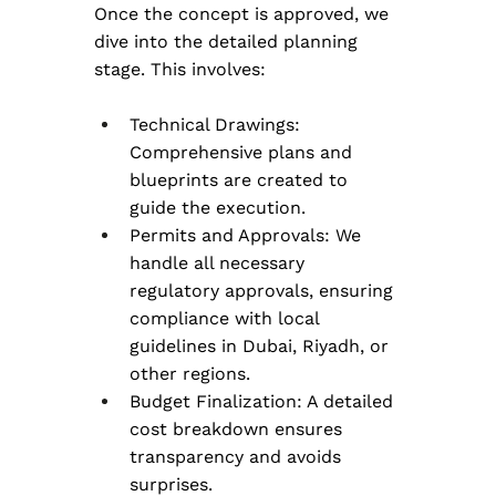
Once the concept is approved, we 
dive into the detailed planning 
stage. This involves:
Technical Drawings: 
Comprehensive plans and 
blueprints are created to 
guide the execution.
Permits and Approvals: We 
handle all necessary 
regulatory approvals, ensuring 
compliance with local 
guidelines in Dubai, Riyadh, or 
other regions.
Budget Finalization: A detailed 
cost breakdown ensures 
transparency and avoids 
surprises.