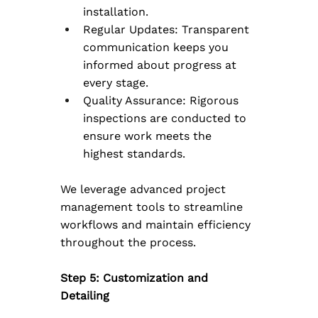
installation.
Regular Updates: Transparent 
communication keeps you 
informed about progress at 
every stage.
Quality Assurance: Rigorous 
inspections are conducted to 
ensure work meets the 
highest standards.
We leverage advanced project 
management tools to streamline 
workflows and maintain efficiency 
throughout the process.
Step 5: Customization and 
Detailing