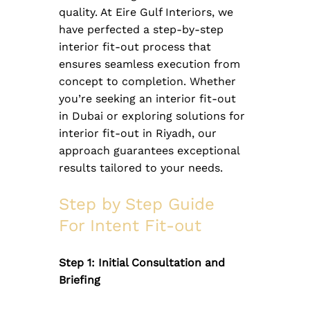
quality. At Eire Gulf Interiors, we 
have perfected a step-by-step 
interior fit-out process that 
ensures seamless execution from 
concept to completion. Whether 
you’re seeking an interior fit-out 
in Dubai or exploring solutions for 
interior fit-out in Riyadh, our 
approach guarantees exceptional 
results tailored to your needs.
Step by Step Guide 
For Intent Fit-out
Step 1: Initial Consultation and 
Briefing