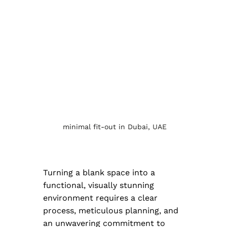
 minimal fit-out in Dubai, UAE
Turning a blank space into a 
functional, visually stunning 
environment requires a clear 
process, meticulous planning, and 
an unwavering commitment to 