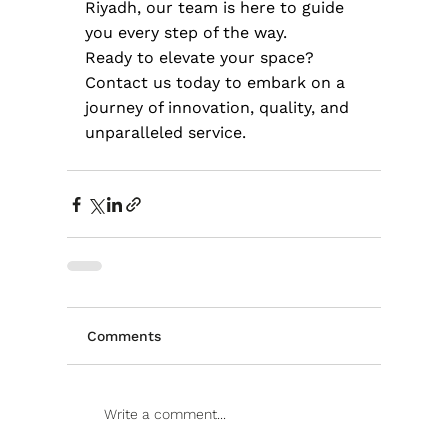
Riyadh, our team is here to guide 
you every step of the way.
Ready to elevate your space? 
Contact us today to embark on a 
journey of innovation, quality, and 
unparalleled service.
Comments
Write a comment...