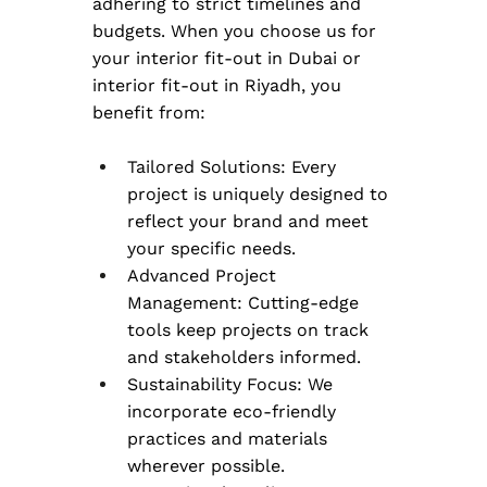
adhering to strict timelines and 
budgets. When you choose us for 
your interior fit-out in Dubai or 
interior fit-out in Riyadh, you 
benefit from:
Tailored Solutions: Every 
project is uniquely designed to 
reflect your brand and meet 
your specific needs.
Advanced Project 
Management: Cutting-edge 
tools keep projects on track 
and stakeholders informed.
Sustainability Focus: We 
incorporate eco-friendly 
practices and materials 
wherever possible.