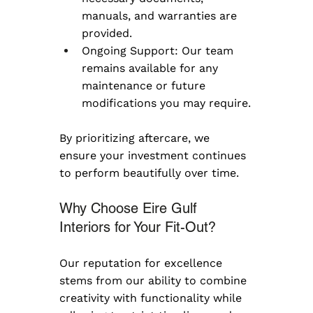
manuals, and warranties are 
provided.
Ongoing Support: Our team 
remains available for any 
maintenance or future 
modifications you may require.
By prioritizing aftercare, we 
ensure your investment continues 
to perform beautifully over time.
Why Choose Eire Gulf 
Interiors for Your Fit-Out?
Our reputation for excellence 
stems from our ability to combine 
creativity with functionality while 