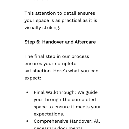
This attention to detail ensures 
your space is as practical as it is 
visually striking.
Step 6: Handover and Aftercare
The final step in our process 
ensures your complete 
satisfaction. Here’s what you can 
expect:
Final Walkthrough: We guide 
you through the completed 
space to ensure it meets your 
expectations.
Comprehensive Handover: All 
necessary documents, 