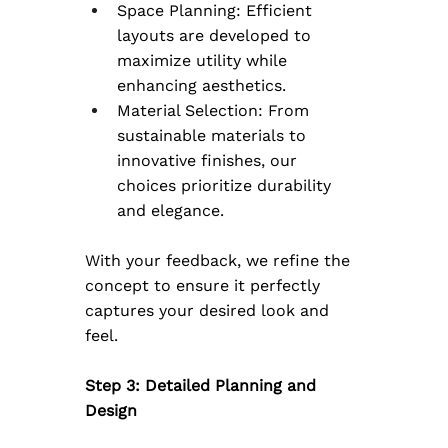
Space Planning: Efficient 
layouts are developed to 
maximize utility while 
enhancing aesthetics.
Material Selection: From 
sustainable materials to 
innovative finishes, our 
choices prioritize durability 
and elegance.
With your feedback, we refine the 
concept to ensure it perfectly 
captures your desired look and 
feel.
Step 3: Detailed Planning and 
Design