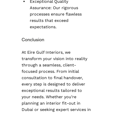
Exceptional Quality 
Assurance: Our rigorous 
processes ensure flawless 
results that exceed 
expectations.
Conclusion
At Eire Gulf Interiors, we 
transform your vision into reality 
through a seamless, client-
focused process. From initial 
consultation to final handover, 
every step is designed to deliver 
exceptional results tailored to 
your needs. Whether you’re 
planning an interior fit-out in 
Dubai or seeking expert services in 