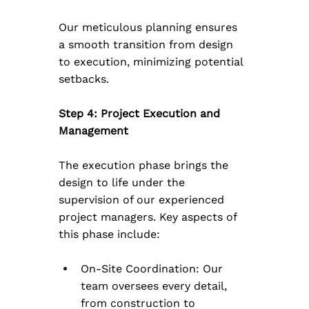
Our meticulous planning ensures 
a smooth transition from design 
to execution, minimizing potential 
setbacks.
Step 4: Project Execution and 
Management
The execution phase brings the 
design to life under the 
supervision of our experienced 
project managers. Key aspects of 
this phase include:
On-Site Coordination: Our 
team oversees every detail, 
from construction to 