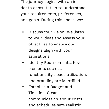
The journey begins with an in-
depth consultation to understand 
your requirements, preferences, 
and goals. During this phase, we:
Discuss Your Vision: We listen 
to your ideas and assess your 
objectives to ensure our 
designs align with your 
aspirations.
Identify Requirements: Key 
elements such as 
functionality, space utilization, 
and branding are identified.
Establish a Budget and 
Timeline: Clear 
communication about costs 
and schedules sets realistic 