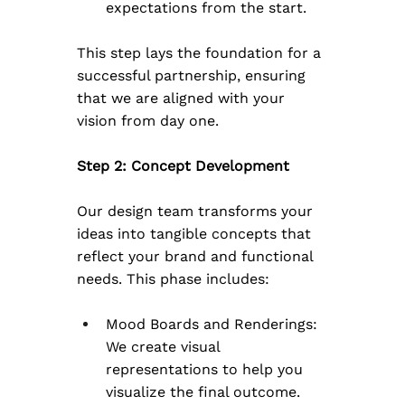
expectations from the start.
This step lays the foundation for a 
successful partnership, ensuring 
that we are aligned with your 
vision from day one.
Step 2: Concept Development
Our design team transforms your 
ideas into tangible concepts that 
reflect your brand and functional 
needs. This phase includes:
Mood Boards and Renderings: 
We create visual 
representations to help you 
visualize the final outcome.