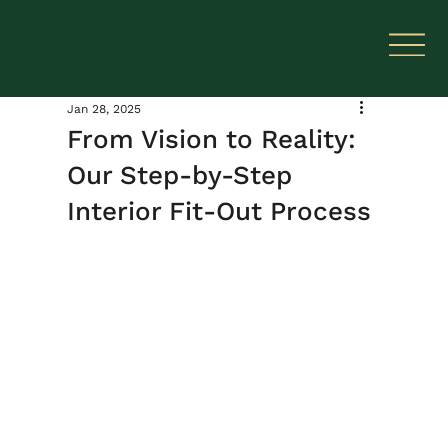
Jan 28, 2025
From Vision to Reality:
Our Step-by-Step
Interior Fit-Out Process