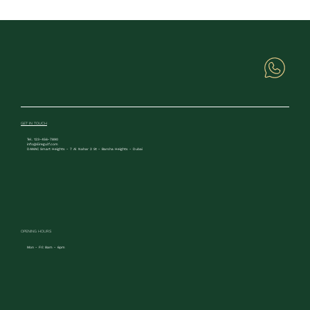
GET IN TOUCH
Tel. 123-456-7890
info@Eiregulf.com
DAMAC Smart Heights - 7 Al Nahar 2 St - Barsha Heights - Dubai
OPENING HOURS
Mon - Fri: 8am - 6pm