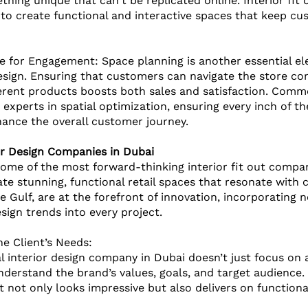
hing unique that can't be replicated online. Interior fit 
to create functional and interactive spaces that keep c
e for Engagement: Space planning is another essential el
design. Ensuring that customers can navigate the store co
erent products boosts both sales and satisfaction. Commer
experts in spatial optimization, ensuring every inch of 
ance the overall customer journey.
or Design Companies in Dubai
ome of the most forward-thinking interior fit out compa
eate stunning, functional retail spaces that resonate with
e Gulf, are at the forefront of innovation, incorporating n
sign trends into every project.
e Client’s Needs: 
 interior design company in Dubai doesn’t just focus on a
nderstand the brand’s values, goals, and target audience. 
t not only looks impressive but also delivers on function