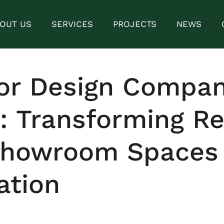
OUT US
SERVICES
PROJECTS
NEWS
ior Design Compan
: Transforming Re
Showroom Spaces 
ation