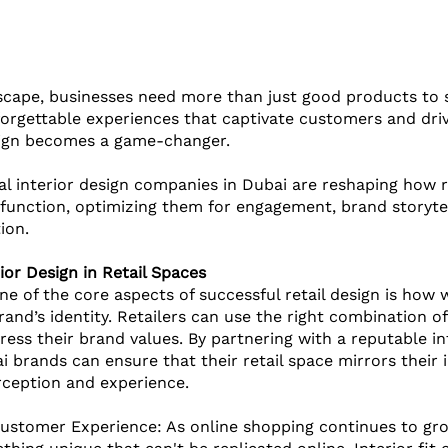
dscape, businesses need more than just good products to 
orgettable experiences that captivate customers and drive
sign becomes a game-changer. 
 interior design companies in Dubai are reshaping how re
unction, optimizing them for engagement, brand storytel
ion. 
ior Design in Retail Spaces
ne of the core aspects of successful retail design is how we
nd’s identity. Retailers can use the right combination of 
ess their brand values. By partnering with a reputable int
i brands can ensure that their retail space mirrors their
ception and experience.
ustomer Experience: As online shopping continues to grow