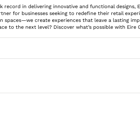
 record in delivering innovative and functional designs, E
tner for businesses seeking to redefine their retail experie
gn spaces—we create experiences that leave a lasting imp
ace to the next level? Discover what’s possible with Eire G