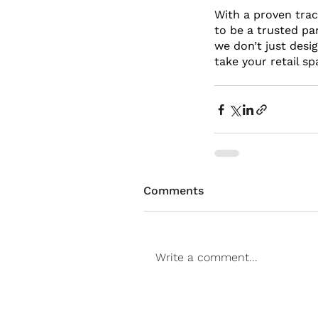
With a proven track
to be a trusted par
we don’t just desi
take your retail sp
Comments
Write a comment...