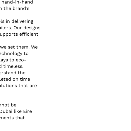
ng hand-in-hand 
th the brand’s 
s in delivering 
ilers. Our designs 
upports efficient 
 we set them. We 
technology to 
lays to eco-
 timeless.
erstand the 
leted on time 
lutions that are 
nnot be 
ubai like Eire 
nments that 