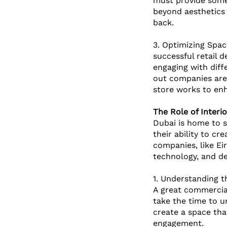
must provide somet
beyond aesthetics 
back.
3. Optimizing Spac
successful retail 
engaging with diff
out companies are 
store works to enh
The Role of Interi
Dubai is home to s
their ability to cr
companies, like Eir
technology, and de
1. Understanding th
A great commercial
take the time to u
create a space tha
engagement.