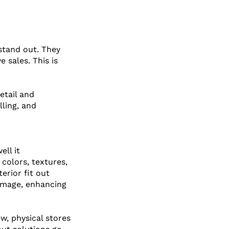
stand out. They 
 sales. This is 
tail and 
ling, and 
ll it 
colors, textures, 
erior fit out 
 image, enhancing 
, physical stores 