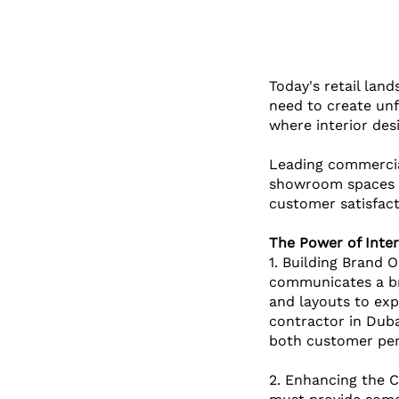
Today's retail lan
need to create unf
where interior de
Leading commercial
showroom spaces f
customer satisfact
The Power of Inter
1. Building Brand O
communicates a bra
and layouts to expr
contractor in Duba
both customer per
2. Enhancing the C