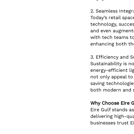
2. Seamless Integr
Today’s retail spa
technology, success
and even augmented
with tech teams to
enhancing both the
3. Efficiency and S
Sustainability is n
energy-efficient li
not only appeal to
saving technologie
both modern and r
Why Choose Eire Gu
Eire Gulf stands as
delivering high-qu
businesses trust E