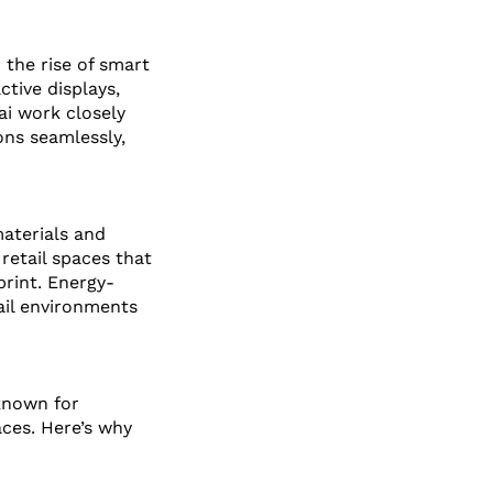
the rise of smart 
tive displays, 
ai work closely 
ns seamlessly, 
materials and 
retail spaces that 
rint. Energy-
ail environments 
 known for 
ces. Here’s why 