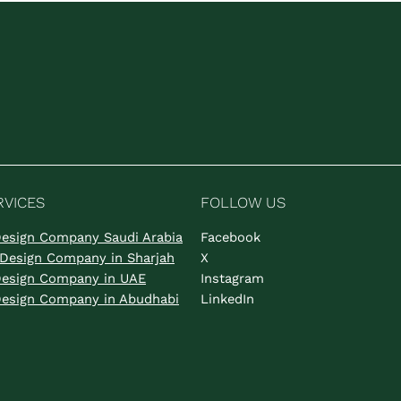
RVICES
FOLLOW US
 Design Company Saudi Arabia
Facebook
s Design Company in Sharjah
X
 Design Company in UAE
Instagram
 Design Company in Abudhabi
LinkedIn