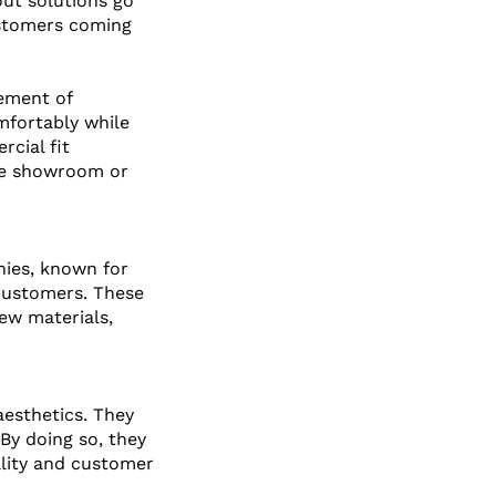
out solutions go 
ustomers coming 
ement of 
mfortably while 
cial fit 
the showroom or 
nies, known for 
 customers. These 
ew materials, 
esthetics. They 
By doing so, they 
ality and customer 