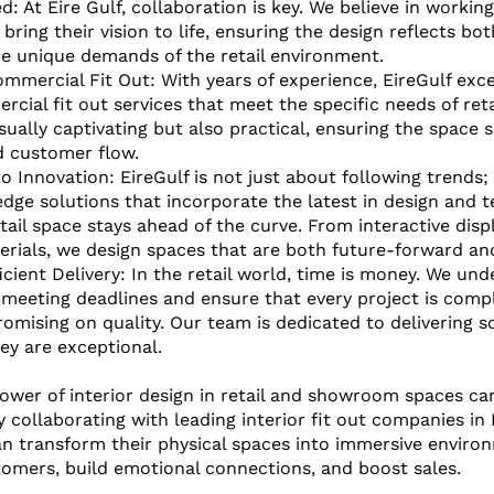
d: At Eire Gulf, collaboration is key. We believe in worki
 bring their vision to life, ensuring the design reflects bo
he unique demands of the retail environment.
ommercial Fit Out: With years of experience, EireGulf excel
rcial fit out services that meet the specific needs of reta
sually captivating but also practical, ensuring the space s
d customer flow.
Innovation: EireGulf is not just about following trends;
edge solutions that incorporate the latest in design and 
tail space stays ahead of the curve. From interactive disp
rials, we design spaces that are both future-forward and
icient Delivery: In the retail world, time is money. We und
meeting deadlines and ensure that every project is comp
mising on quality. Our team is dedicated to delivering so
hey are exceptional.
ower of interior design in retail and showroom spaces ca
collaborating with leading interior fit out companies in D
an transform their physical spaces into immersive enviro
omers, build emotional connections, and boost sales. 