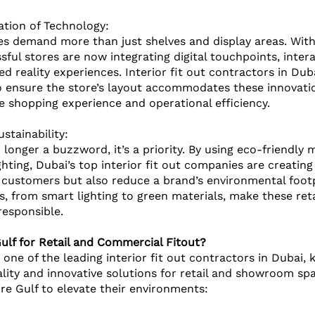
ation of Technology: 
ces demand more than just shelves and display areas. With 
ful stores are now integrating digital touchpoints, interac
 reality experiences. Interior fit out contractors in Dub
 ensure the store’s layout accommodates these innovatio
 shopping experience and operational efficiency.
ustainability:
o longer a buzzword, it’s a priority. By using eco-friendly 
ghting, Dubai’s top interior fit out companies are creating 
 customers but also reduce a brand’s environmental footp
s, from smart lighting to green materials, make these ret
esponsible.
lf for Retail and Commercial Fitout?
 one of the leading interior fit out contractors in Dubai,
ality and innovative solutions for retail and showroom spa
ire Gulf to elevate their environments: