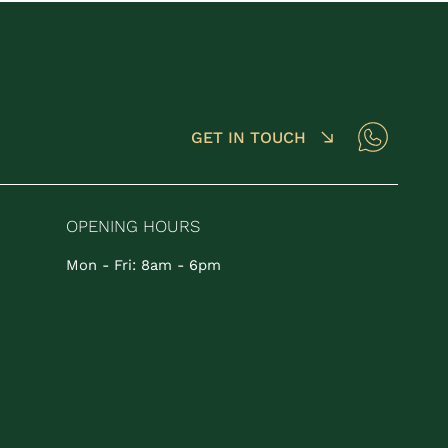
GET IN TOUCH
OPENING HOURS
Mon - Fri: 8am - 6pm