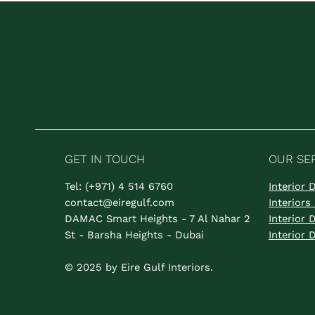
GET IN TOUCH
OUR SE
Tel: (+971) 4 514 6760
Interior
contact@eiregulf.com
Interior
DAMAC Smart Heights - 7 Al Nahar 2
Interior
St - Barsha Heights - Dubai
Interior
© 2025 by Eire Gulf Interiors.