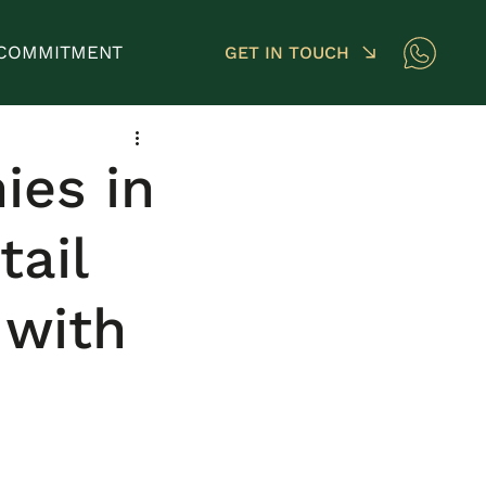
COMMITMENT
GET IN TOUCH
ies in
tail
with