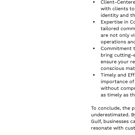
Client-Centere
with clients to
identity and t
Expertise in C
tailored comme
are not only vi
operations an
Commitment to 
bring cutting-
ensure your re
conscious mate
Timely and Eff
importance of 
without compro
as timely as t
To conclude, the p
underestimated. By 
Gulf, businesses c
resonate with cust