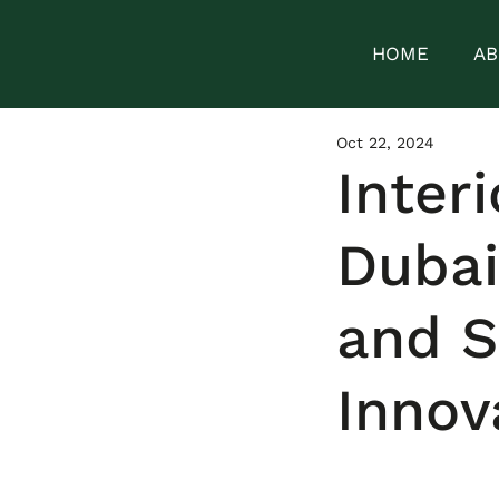
HOME
AB
Oct 22, 2024
Inter
Dubai
and 
Innov