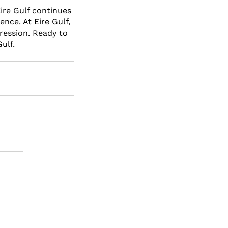
ire Gulf continues 
nce. At Eire Gulf, 
ression. Ready to 
ulf.