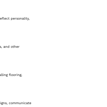
eflect personality, 
s, and other 
ling flooring, 
esigns, communicate 