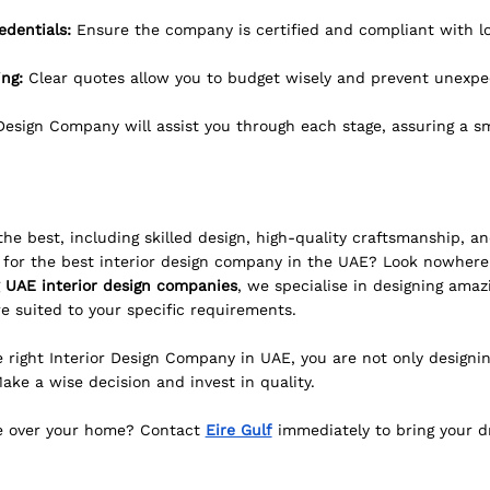
edentials:
 Ensure the company is certified and compliant with lo
ng: 
Clear quotes allow you to budget wisely and prevent unexpe
 Design Company will assist you through each stage, assuring a s
e best, including skilled design, high-quality craftsmanship, an
 for the best interior design company in the UAE? Look nowhere 
 UAE interior design companies
, we specialise in designing amazi
e suited to your specific requirements.
right Interior Design Company in UAE, you are not only designin
 Make a wise decision and invest in quality.
e over your home? Contact 
Eire Gulf
 immediately to bring your dr