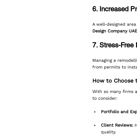
6. Increased P
A well-designed area
Design Company UA
7. Stress-Free
Managing a remodelli
from permits to insta
How to Choose t
With so many firms a
to consider:
Portfolio and Ex
Client Reviews:
 
quality.