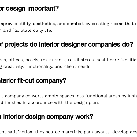
ior design important?
improves utility, aesthetics, and comfort by creating rooms that r
and facilitate daily life.
f projects do interior designer companies do?
s, offices, hotels, restaurants, retail stores, healthcare facilitie
 creativity, functionality, and client needs.
nterior fit-out company?
out company converts empty spaces into functional areas by instal
and finishes in accordance with the design plan.
 interior design company work?
ent satisfaction, they source materials, plan layouts, develop d