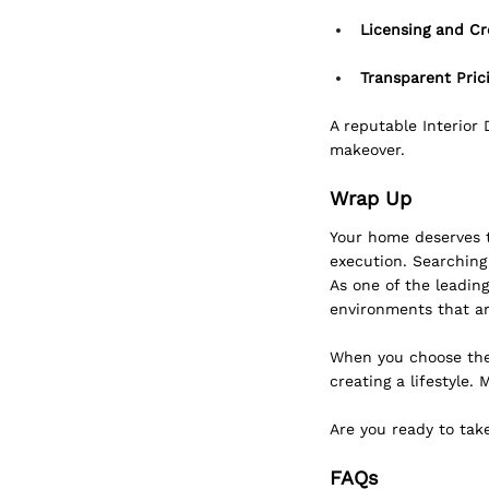
Licensing and Cr
Transparent Prici
A reputable Interior
makeover.
Wrap Up
Your home deserves th
execution. Searching
As one of the leading
environments that ar
When you choose the 
creating a lifestyle.
Are you ready to tak
FAQs