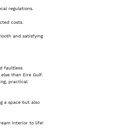
cal regulations.
cted costs.
mooth and satisfying 
d faultless 
else than Eire Gulf. 
ng, practical 
g a space but also 
eam interior to life!