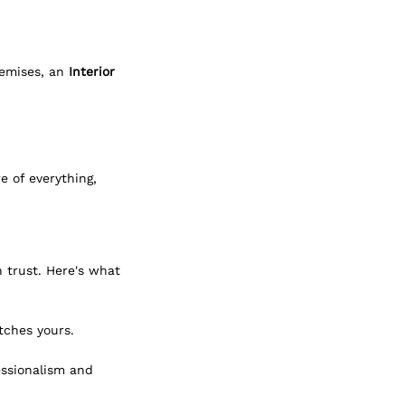
emises, an 
Interior 
 of everything, 
 trust. Here's what 
tches yours.
essionalism and 