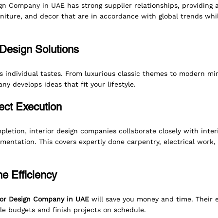
sign Company in UAE
 has strong supplier relationships, providing 
rniture, and decor that are in accordance with global trends whil
Design Solutions
individual tastes. From luxurious classic themes to modern min
ny develops ideas that fit your lifestyle.
ect Execution
letion, interior design companies
collaborate closely with inter
entation. This covers expertly done carpentry, electrical work, 
e Efficiency
ior Design Company in UAE
 will save you money and time. Their e
e budgets and finish projects on schedule.