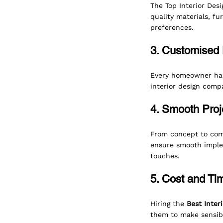
The 
Top Interior De
quality materials, fu
preferences.
3. Customised 
Every homeowner has 
interior design compa
4. Smooth Proj
From concept to comp
ensure smooth implem
touches.
5. Cost and Tim
Hiring the 
Best Inter
them to make sensibl