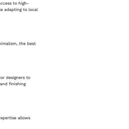
access to high-
e adapting to local 
imalism, the best 
ior designers to 
and finishing 
xpertise allows 