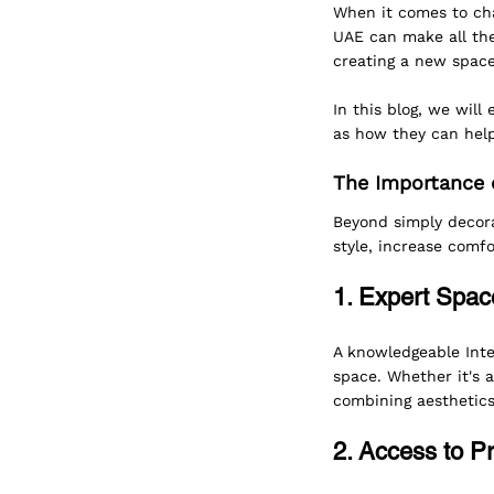
When it comes to cha
UAE can make all the
creating a new space,
In this blog, we will
as how they can help
The Importance o
Beyond simply decora
style, increase comfo
1. Expert Space
A knowledgeable Inte
space. Whether it's a
combining aesthetics
2. Access to P