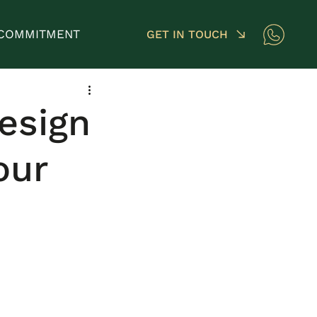
COMMITMENT
GET IN TOUCH
esign
our