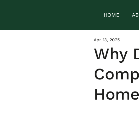
HOME
AB
Apr 13, 2025
Why D
Compa
Home