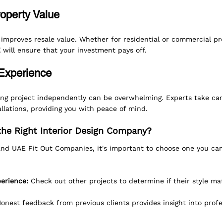
roperty Value
 improves resale value. Whether for residential or commercial pr
E
 will ensure that your investment pays off.
 Experience
ng project independently can be overwhelming. Experts take care
llations, providing you with peace of mind.
he Right Interior Design Company?
nd UAE Fit Out Companies, it's important to choose one you can
perience:
 Check out other projects to determine if their style ma
Honest feedback from previous clients provides insight into prof