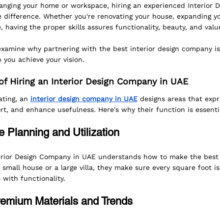
nging your home or workspace, hiring an experienced Interior 
 difference. Whether you're renovating your house, expanding you
 having the proper skills assures functionality, beauty, and valu
 examine why partnering with the best interior design company is 
 you achieve your vision.
f Hiring an Interior Design Company in UAE
ting, an 
interior design company in UAE
 designs areas that expr
rt, and enhance usefulness. Here's why their function is essenti
 Planning and Utilization
rior Design Company in UAE understands how to make the best u
 small house or a large villa, they make sure every square foot is
 with functionality.
remium Materials and Trends