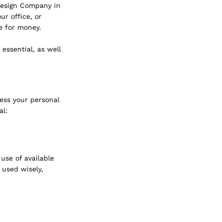
Design Company in 
r office, or 
e for money.
essential, as well 
ess your personal 
al:
se of available 
 used wisely, 