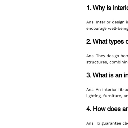
1. Why is inter
Ans. Interior design 
encourage well-being, 
2. What types o
Ans. They design home
structures, combining
3. What is an i
Ans. An interior fit-
lighting, furniture, 
4. How does an
Ans. To guarantee cli