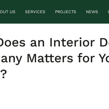
OUT US
SERVICES
PROJECTS
NEWS
oes an Interior D
ny Matters for Y
?