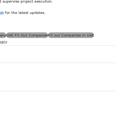
d supervise project execution.
am
 for the latest updates.
pany
UAE Fit Out Companies
Fit out Companies in UAE
pany