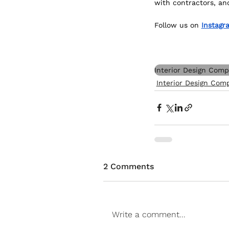
with contractors, an
Follow us on 
Instagr
Interior Design Com
Interior Design Com
2 Comments
Write a comment...