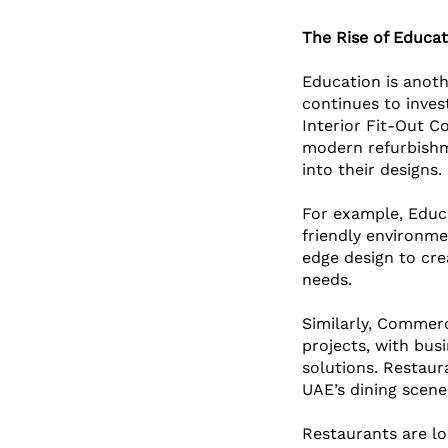
The Rise of Educa
Education is anoth
continues to inves
Interior Fit-Out C
modern refurbishme
into their designs. 
For example, Educa
friendly environme
edge design to cre
needs.
Similarly, Commerc
projects, with busi
solutions. Restaur
UAE’s dining scene 
Restaurants are lo