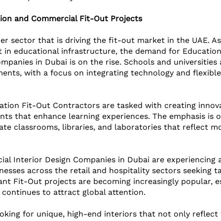
tion and Commercial Fit-Out Projects
er sector that is driving the fit-out market in the UAE. A
t in educational infrastructure, the demand for Educatio
ompanies in Dubai is on the rise. Schools and universities
nts, with a focus on integrating technology and flexible
tion Fit-Out Contractors are tasked with creating innov
nts that enhance learning experiences. The emphasis is o
ate classrooms, libraries, and laboratories that reflect m
ial Interior Design Companies in Dubai are experiencing a
nesses across the retail and hospitality sectors seeking ta
ant Fit-Out projects are becoming increasingly popular, es
continues to attract global attention. 
oking for unique, high-end interiors that not only reflect