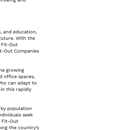
, and education, 
 future. With the 
 Fit-Out 
Fit-Out Companies 
the growing 
d office spaces, 
 who can adapt to 
n this rapidly 
d by population 
dividuals seek 
 Fit-Out 
ing the country’s 