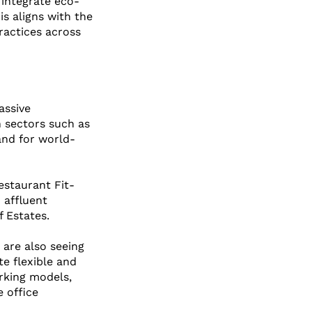
 integrate eco-
is aligns with the 
ractices across 
assive 
n sectors such as 
and for world-
estaurant Fit-
 affluent 
 Estates.
 are also seeing 
te flexible and 
rking models, 
 office 