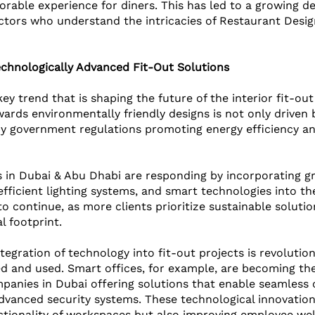
rable experience for diners. This has led to a growing d
ctors who understand the intricacies of Restaurant Desig
echnologically Advanced Fit-Out Solutions
 key trend that is shaping the future of the interior fit-ou
rds environmentally friendly designs is not only driven
y government regulations promoting energy efficiency an
 
in Dubai & Abu Dhabi are responding by incorporating gr
fficient lighting systems, and smart technologies into the
to continue, as more clients prioritize sustainable soluti
l footprint.
ntegration of technology into fit-out projects is revolutio
d and used. Smart offices, for example, are becoming th
panies in Dubai offering solutions that enable seamless c
vanced security systems. These technological innovation
tionality of workspaces but also improving employee wel