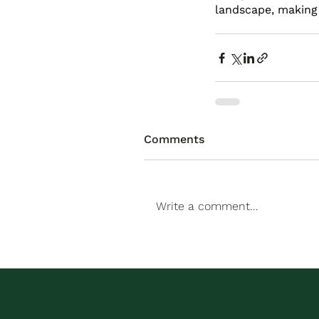
landscape, making i
Comments
Write a comment...