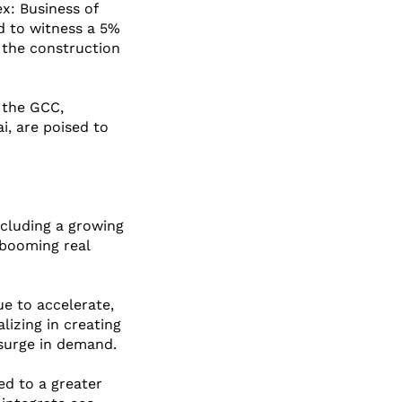
x: Business of 
d to witness a 5% 
 the construction 
n the GCC, 
i, are poised to 
ncluding a growing 
 booming real 
e to accelerate, 
izing in creating 
 surge in demand.
ed to a greater 