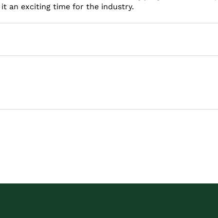
t an exciting time for the industry.