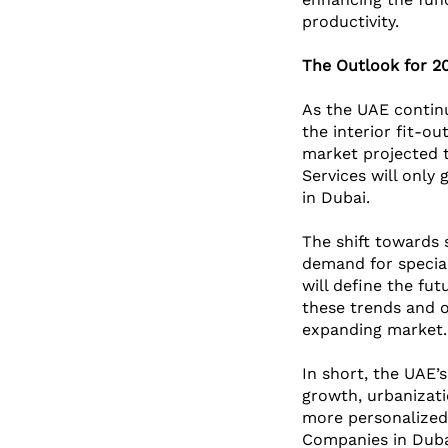
productivity.
The Outlook for 2
As the UAE continu
the interior fit-ou
market projected t
Services will only
in Dubai.
The shift towards 
demand for special
will define the fu
these trends and of
expanding market.
In short, the UAE’s
growth, urbanizati
more personalized, 
Companies in Dubai