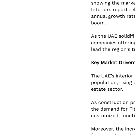
showing the market 
Interiors report r
annual growth rate
boom. 
As the UAE solidifi
companies offering
lead the region's 
Key Market Driver
The UAE’s interior 
population, rising
estate sector. 
As construction pr
the demand for Fit
customized, functi
Moreover, the incr