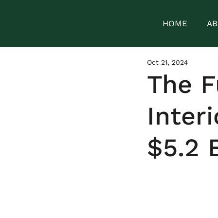
HOME
AB
Oct 21, 2024
The F
Inter
$5.2 