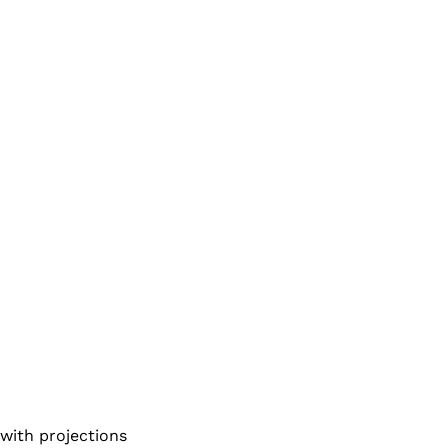
 with projections 