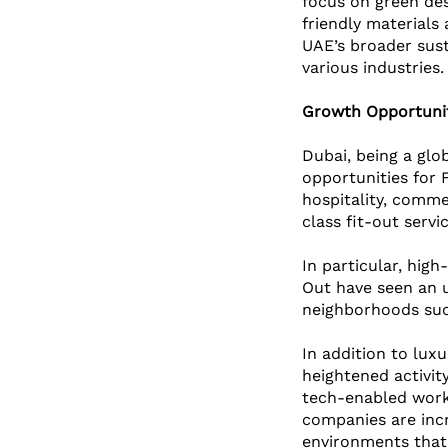
focus on green des
friendly materials 
UAE’s broader sust
various industries.
Growth Opportunit
Dubai, being a glo
opportunities for 
hospitality, comme
class fit-out servic
In particular, high
Out have seen an u
neighborhoods suc
In addition to luxu
heightened activity
tech-enabled work
companies are incre
environments that 