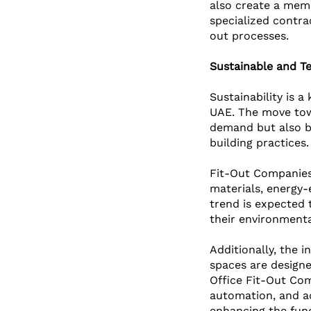
also create a memo
specialized contra
out processes.
Sustainable and T
Sustainability is a
UAE. The move towa
demand but also b
building practices.
Fit-Out Companies 
materials, energy-e
trend is expected 
their environmenta
Additionally, the i
spaces are designe
Office Fit-Out Com
automation, and ad
enhancing the func