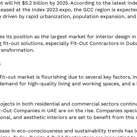
will hit $5.2 billion by 2025. According to the latest Inde
eleased at the Index 2023 expo, the GCC region is expecte
 driven by rapid urbanization, population expansion, and
es its position as the largest market for interior design i
 fit-out solutions, especially Fit-Out Contractors in Duba
transformation.
s
fit-out market is flourishing due to several key factors, i
 demand for high-quality living and working spaces, and a
ojects in both residential and commercial sectors continu
-Out Companies in UAE are on the rise. Companies special
onal, and aesthetic interiors are set to benefit from this
ease in eco-consciousness and sustainability trends has l