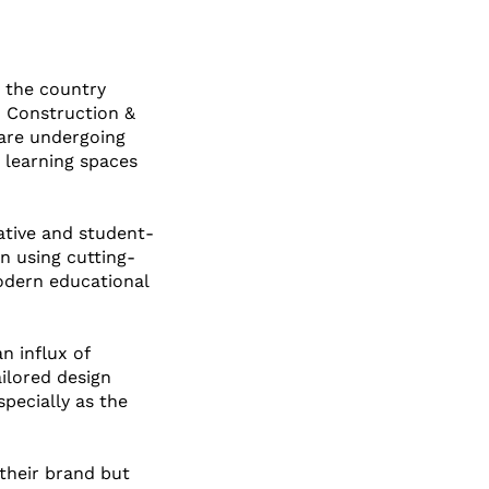
s the country 
n Construction & 
 are undergoing 
 learning spaces 
ative and student-
n using cutting-
odern educational 
n influx of 
ilored design 
pecially as the 
 their brand but 