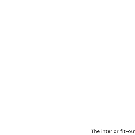
The interior fit-ou