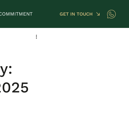
COMMITMENT
GET IN TOUCH
y:
2025