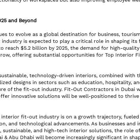
025 and Beyond
es to evolve as a global destination for business, tourism
t industry is expected to play a critical role in shaping its
o reach $5.2 billion by 2025, the demand for high-quality
 grow, offering substantial opportunities for Top Interior 
sustainable, technology-driven interiors, combined with 
ized designs in sectors such as education, hospitality, an
ture of the fit-out industry. Fit-Out Contractors in Dubai
fer innovative solutions will be well-positioned to thrive i
 interior fit-out industry is on a growth trajectory, fuele
on, and technological advancements. As businesses and in
sustainable, and high-tech interior solutions, the role of
 & Abu Dhabi will become increasingly significant in shap