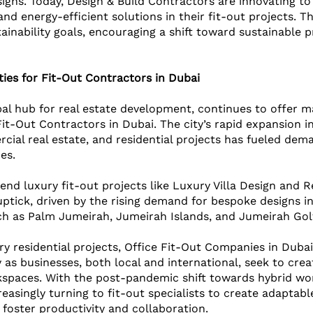
igns. Today, Design & Build Contractors are innovating to
and energy-efficient solutions in their fit-out projects. Th
ainability goals, encouraging a shift toward sustainable p
ies for Fit-Out Contractors in Dubai
bal hub for real estate development, continues to offer m
Fit-Out Contractors in Dubai. The city’s rapid expansion i
rcial real estate, and residential projects has fueled dem
es. 
-end luxury fit-out projects like Luxury Villa Design and R
ptick, driven by the rising demand for bespoke designs in
h as Palm Jumeirah, Jumeirah Islands, and Jumeirah Golf
ry residential projects, Office Fit-Out Companies in Dubai
 as businesses, both local and international, seek to crea
spaces. With the post-pandemic shift towards hybrid wo
asingly turning to fit-out specialists to create adaptable
foster productivity and collaboration.