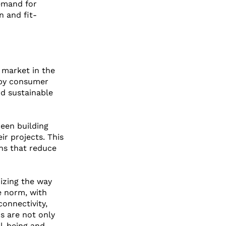
emand for 
n and fit-
t market in the 
 by consumer 
d sustainable 
een building 
ir projects. This 
ons that reduce 
nizing the way 
e norm, with 
onnectivity, 
s are not only 
l-being and 