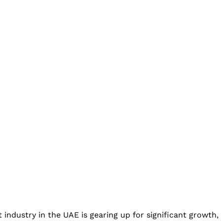
t industry in the UAE is gearing up for significant growth,