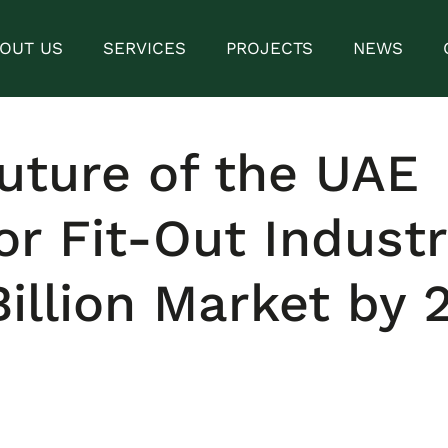
OUT US
SERVICES
PROJECTS
NEWS
uture of the UAE
ior Fit-Out Industr
Billion Market by 