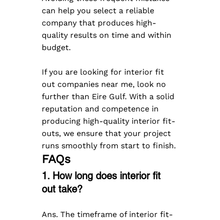
can help you select a reliable 
company that produces high-
quality results on time and within 
budget.
​If you are looking for interior fit 
out companies near me, look no 
further than Eire Gulf. With a solid 
reputation and competence in 
producing high-quality interior fit-
outs, we ensure that your project 
runs smoothly from start to finish.
FAQs
1. How long does interior fit 
out take?
Ans. The timeframe of interior fit-