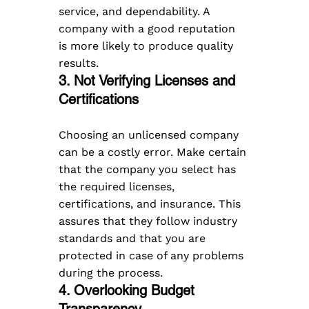
service, and dependability. A 
company with a good reputation 
is more likely to produce quality 
results.
3. Not Verifying Licenses and 
Certifications
Choosing an unlicensed company 
can be a costly error. Make certain 
that the company you select has 
the required licenses, 
certifications, and insurance. This 
assures that they follow industry 
standards and that you are 
protected in case of any problems 
during the process.
4. Overlooking Budget 
Transparency  