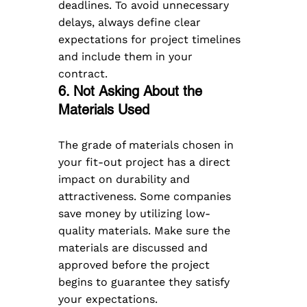
deadlines. To avoid unnecessary 
delays, always define clear 
expectations for project timelines 
and include them in your 
contract. 
6. Not Asking About the 
Materials Used  
The grade of materials chosen in 
your fit-out project has a direct 
impact on durability and 
attractiveness. Some companies 
save money by utilizing low-
quality materials. Make sure the 
materials are discussed and 
approved before the project 
begins to guarantee they satisfy 
your expectations.