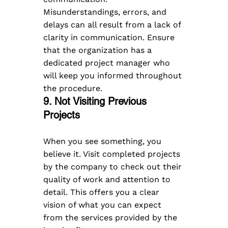
Misunderstandings, errors, and 
delays can all result from a lack of 
clarity in communication. Ensure 
that the organization has a 
dedicated project manager who 
will keep you informed throughout 
the procedure.
9. Not Visiting Previous 
Projects  
When you see something, you 
believe it. Visit completed projects 
by the company to check out their 
quality of work and attention to 
detail. This offers you a clear 
vision of what you can expect 
from the services provided by the 