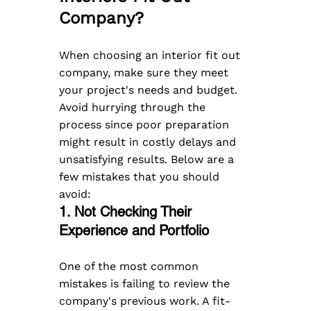
Company?
When choosing an interior fit out 
company, make sure they meet 
your project's needs and budget. 
Avoid hurrying through the 
process since poor preparation 
might result in costly delays and 
unsatisfying results. Below are a 
few mistakes that you should 
avoid:  
1. Not Checking Their 
Experience and Portfolio
One of the most common 
mistakes is failing to review the 
company's previous work. A fit-