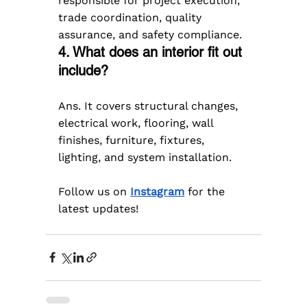
responsible for project execution, 
trade coordination, quality 
assurance, and safety compliance.
4. What does an interior fit out 
include?
Ans. It covers structural changes, 
electrical work, flooring, wall 
finishes, furniture, fixtures, 
lighting, and system installation.
Follow us on 
Instagram
 for the 
latest updates!