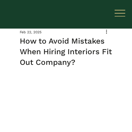
Feb 22, 2025
How to Avoid Mistakes
When Hiring Interiors Fit
Out Company?