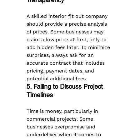
A skilled interior fit out company 
should provide a precise analysis 
of prices. Some businesses may 
claim a low price at first, only to 
add hidden fees later. To minimize 
surprises, always ask for an 
accurate contract that includes 
pricing, payment dates, and 
potential additional fees.
5. Failing to Discuss Project 
Timelines  
Time is money, particularly in 
commercial projects. Some 
businesses overpromise and 
underdeliver when it comes to 