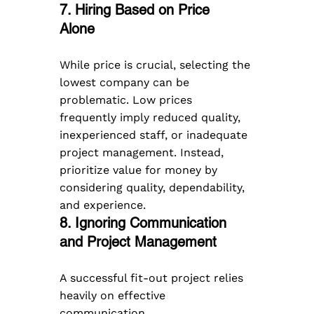
7. Hiring Based on Price 
Alone  
While price is crucial, selecting the 
lowest company can be 
problematic. Low prices 
frequently imply reduced quality, 
inexperienced staff, or inadequate 
project management. Instead, 
prioritize value for money by 
considering quality, dependability, 
and experience.
8. Ignoring Communication 
and Project Management  
A successful fit-out project relies 
heavily on effective 
communication. 