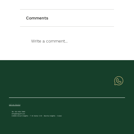
Comments
Write a comment...
GET IN TOUCH
Tel. 123-456-7890
info@Eiregulf.com
DAMAC Smart Heights - 7 Al Nahar 2 St - Barsha Heights - Dubai