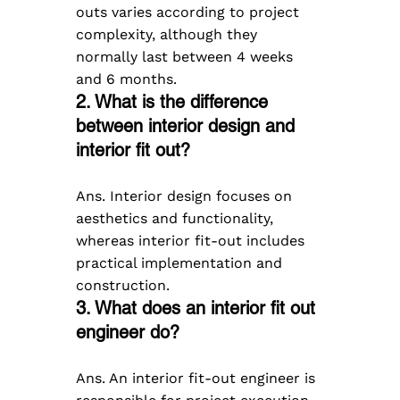
outs varies according to project 
complexity, although they 
normally last between 4 weeks 
and 6 months.
2. What is the difference 
between interior design and 
interior fit out?
Ans. Interior design focuses on 
aesthetics and functionality, 
whereas interior fit-out includes 
practical implementation and 
construction.
3. What does an interior fit out 
engineer do?
Ans. An interior fit-out engineer is 