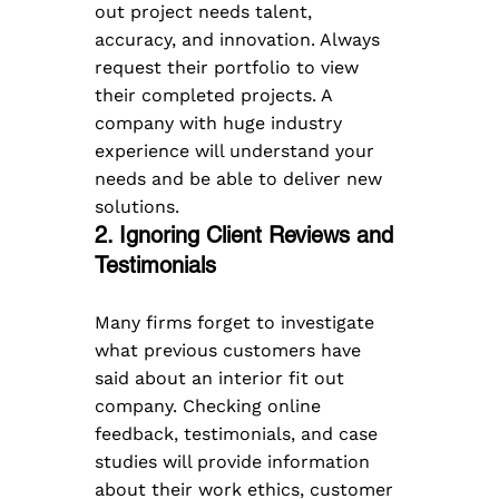
out project needs talent, 
accuracy, and innovation. Always 
request their portfolio to view 
their completed projects. A 
company with huge industry 
experience will understand your 
needs and be able to deliver new 
solutions.
2. Ignoring Client Reviews and 
Testimonials
Many firms forget to investigate 
what previous customers have 
said about an interior fit out 
company. Checking online 
feedback, testimonials, and case 
studies will provide information 
about their work ethics, customer 