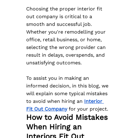
Choosing the proper interior fit 
out company is critical to a 
smooth and successful job. 
Whether you're remodelling your 
office, retail business, or home, 
selecting the wrong provider can 
result in delays, overspends, and 
unsatisfying outcomes. 
To assist you in making an 
informed decision, in this blog, we 
will explain some typical mistakes 
to avoid when hiring an 
Interior 
Fit Out Company
 for your project.
How to Avoid Mistakes 
When Hiring an 
Interiors Fit Out 