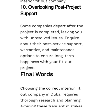
interior fit out company.
10. Overlooking Post-Project 
Support  
Some companies depart after the 
project is completed, leaving you 
with unresolved issues. Enquire 
about their post-service support, 
warranties, and maintenance 
options to ensure long-term 
happiness with your fit-out 
project.
Final Words
Choosing the correct interior fit 
out company in Dubai requires 
thorough research and planning. 
Avoiding these frequent mistakes 