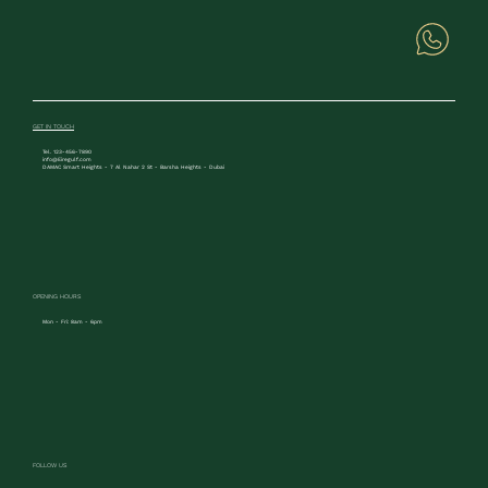
GET IN TOUCH
Tel. 123-456-7890
info@Eiregulf.com
DAMAC Smart Heights - 7 Al Nahar 2 St - Barsha Heights - Dubai
OPENING HOURS
Mon - Fri: 8am - 6pm
FOLLOW US